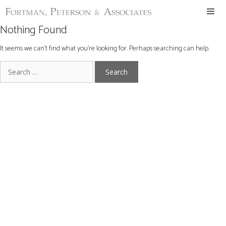
Skip
to
content
Nothing Found
ME
It seems we can’t find what you’re looking for. Perhaps searching can help.
Search
for: