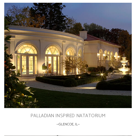
PALLADIAN INSPIRED NATATORIUM
GLENCOE, IL