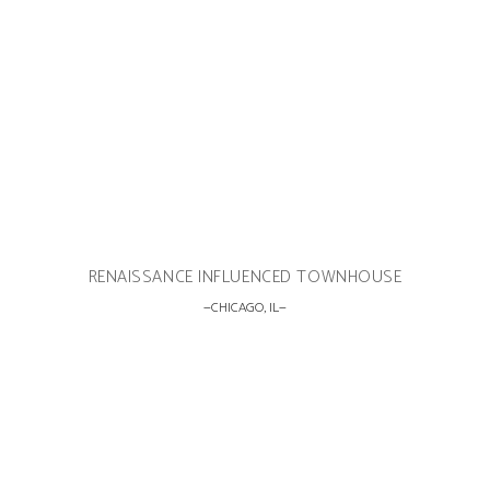
RENAISSANCE INFLUENCED TOWNHOUSE
CHICAGO, IL