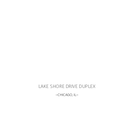
LAKE SHORE DRIVE DUPLEX
CHICAGO, IL