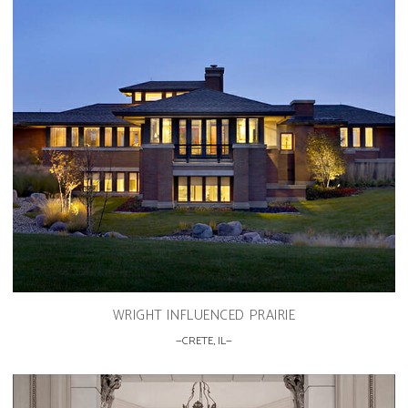
WRIGHT INFLUENCED PRAIRIE
CRETE, IL