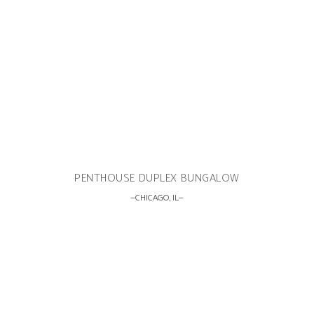
PENTHOUSE DUPLEX BUNGALOW
CHICAGO, IL