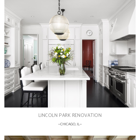
LINCOLN PARK RENOVATION
CHICAGO, IL