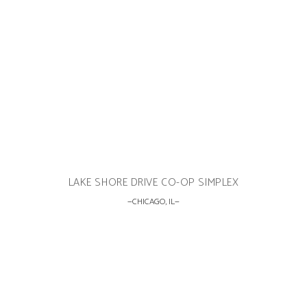
LAKE SHORE DRIVE CO-OP SIMPLEX
CHICAGO, IL