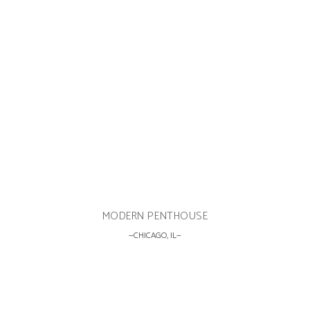
MODERN PENTHOUSE
CHICAGO, IL