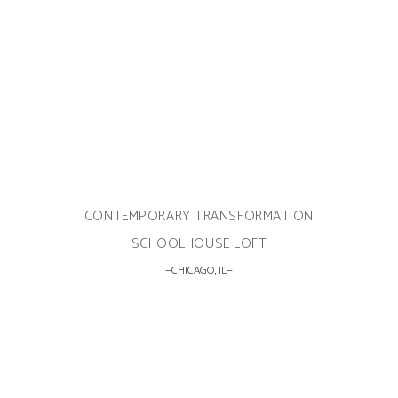
CONTEMPORARY TRANSFORMATION
SCHOOLHOUSE LOFT
CHICAGO, IL