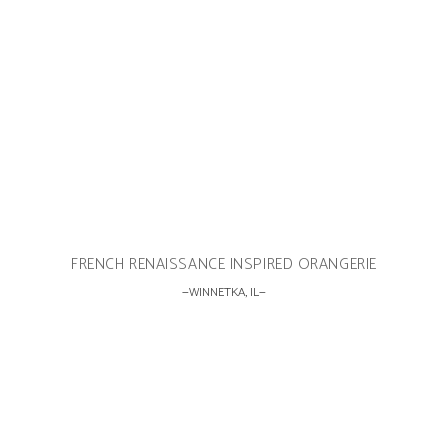
FRENCH RENAISSANCE INSPIRED ORANGERIE
WINNETKA, IL