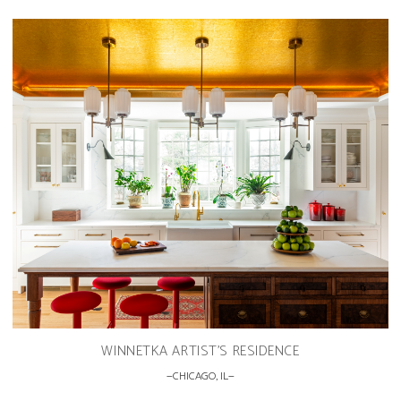
WINNETKA ARTIST’S RESIDENCE
CHICAGO, IL