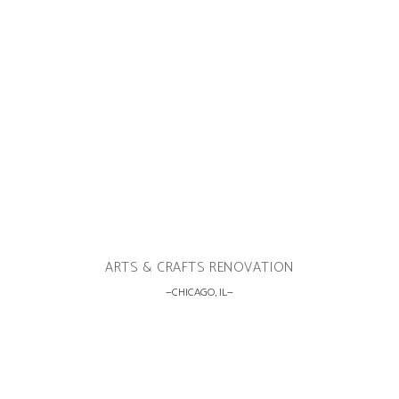
ARTS & CRAFTS RENOVATION
CHICAGO, IL