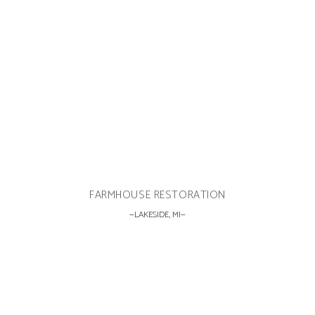
FARMHOUSE RESTORATION
LAKESIDE, MI