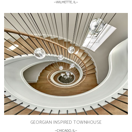
WILMETTE, IL
GEORGIAN INSPIRED TOWNHOUSE
CHICAGO, IL