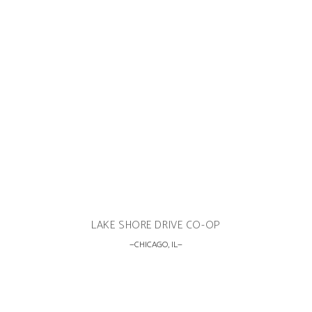
LAKE SHORE DRIVE CO-OP
CHICAGO, IL