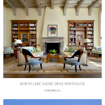
NORTH LAKE SHORE DRIVE PENTHOUSE
CHICAGO, IL