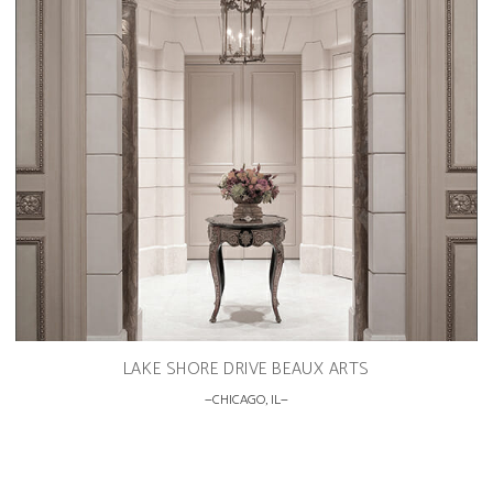
LAKE SHORE DRIVE BEAUX ARTS
CHICAGO, IL