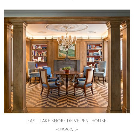
EAST LAKE SHORE DRIVE PENTHOUSE
CHICAGO, IL