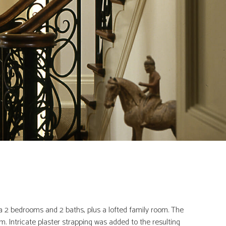
ra 2 bedrooms and 2 baths, plus a lofted family room. The
. Intricate plaster strapping was added to the resulting