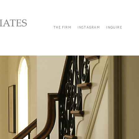
THE FIRM
INSTAGRAM
INQUIRE