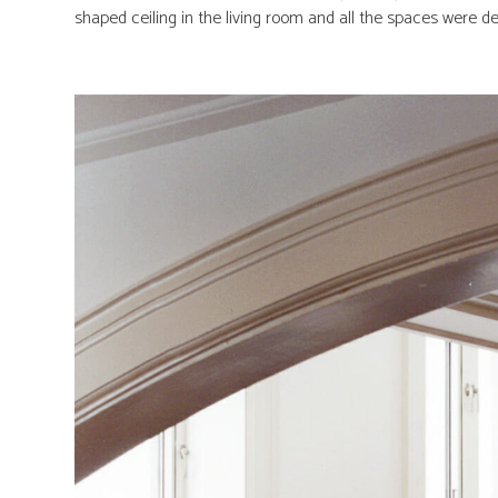
shaped ceiling in the living room and all the spaces were det