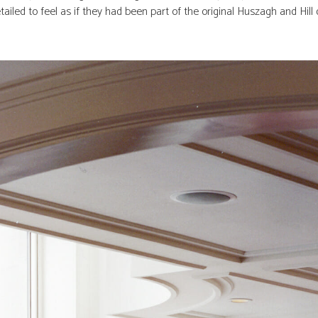
ailed to feel as if they had been part of the original Huszagh and Hill 