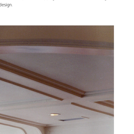
design.