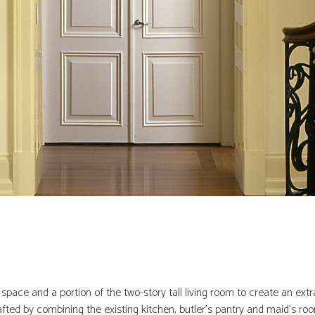
pace and a portion of the two-story tall living room to create an ext
ted by combining the existing kitchen, butler’s pantry and maid’s room