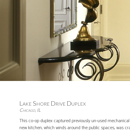
Lake Shore Drive Duplex
Chicago, IL
This co-op duplex captured previously un-used mechanical s
new kitchen, which winds around the public spaces, was craf